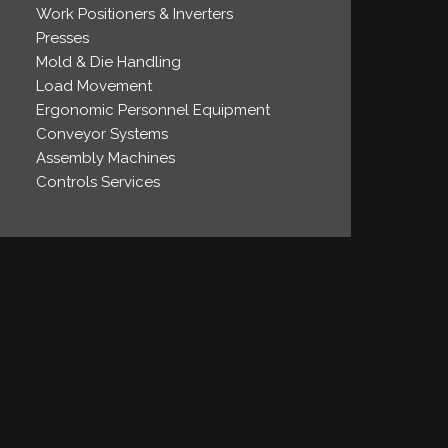
Work Positioners & Inverters
Presses
Mold & Die Handling
Load Movement
Ergonomic Personnel Equipment
Conveyor Systems
Assembly Machines
Controls Services