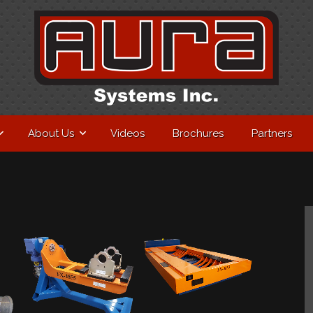
About Us
Videos
Brochures
Partners