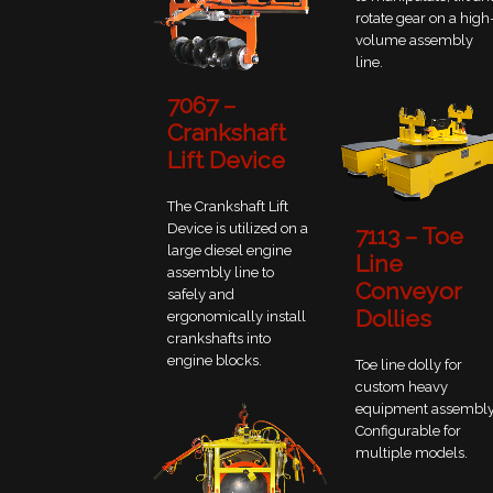
rotate gear on a high
volume assembly
line.
7067 –
Crankshaft
Lift Device
The Crankshaft Lift
Device is utilized on a
7113 – Toe
large diesel engine
Line
assembly line to
Conveyor
safely and
Dollies
ergonomically install
crankshafts into
engine blocks.
Toe line dolly for
custom heavy
equipment assembly
Configurable for
multiple models.