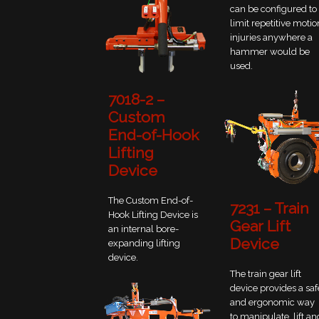
can be configured to
limit repetitive motio
injuries anywhere a
hammer would be
used.
7018-2 –
Custom
End-of-Hook
Lifting
Device
The Custom End-of-
7231 – Train
Hook Lifting Device is
Gear Lift
an internal bore-
Device
expanding lifting
device.
The train gear lift
device provides a saf
and ergonomic way
to manipulate, lift an