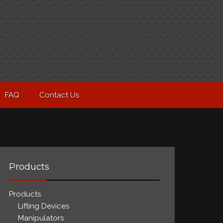
FAQ
Contact Us
Products
Products
Lifting Devices
Manipulators