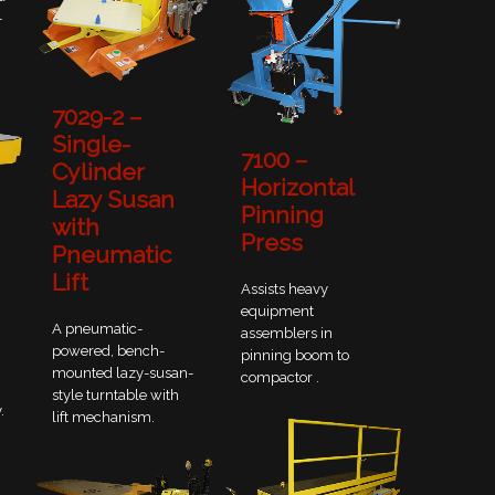
-
7029-2 –
Single-
7100 –
Cylinder
Horizontal
Lazy Susan
Pinning
with
Press
Pneumatic
Lift
Assists heavy
equipment
A pneumatic-
assemblers in
powered, bench-
pinning boom to
mounted lazy-susan-
compactor .
style turntable with
.
lift mechanism.