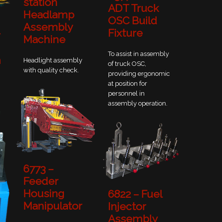
station
ADT Truck
Headlamp
OSC Build
Assembly
Fixture
r
Machine
To assist in assembly
n
Headlight assembly
of truck OSC,
with quality check.
providing ergonomic
at position for
personnel in
assembly operation.
6773 –
Feeder
Housing
6822 – Fuel
Manipulator
Injector
Assembly