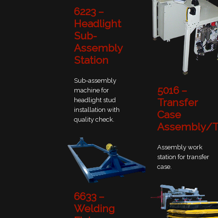
6223 –
Headlight
Sub-
Assembly
Station
Sub-assembly
5016 –
machine for
headlight stud
Transfer
installation with
Case
quality check.
Assembly/T
Assembly work
station for transfer
case.
6633 –
Welding