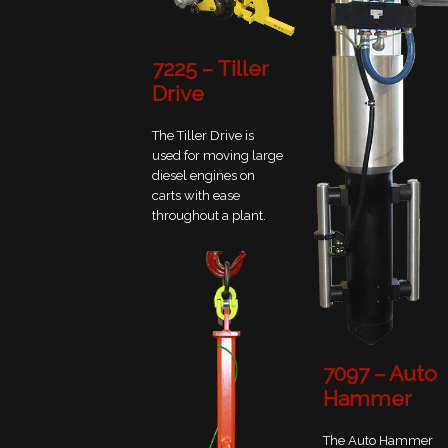
7225 – Tiller
Drive
The Tiller Drive is
used for moving large
diesel engines on
carts with ease
throughout a plant.
7097 – Auto
Hammer
The Auto Hammer