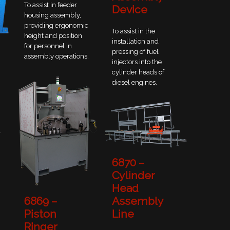
To assist in feeder
Device
housing assembly,
providing ergonomic
To assist in the
height and position
installation and
for personnel in
pressing of fuel
assembly operations.
injectors into the
cylinder heads of
diesel engines.
a
6870 –
Cylinder
Head
Assembly
6869 –
Line
Piston
Ringer