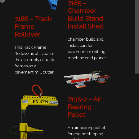
7185 –
Chamber
Build Stand
7186 – Track
Install Shed
Frame
Rollover
Chamber build and
install cart for
This Track Frame
pavement or milling
Rollover is utilized for
machine cold planer.
the assembly of track
frames on a
pavement mill cutter.
7135-2 – Air
Bearing
Pallet
An air bearing pallet
for engine shipping