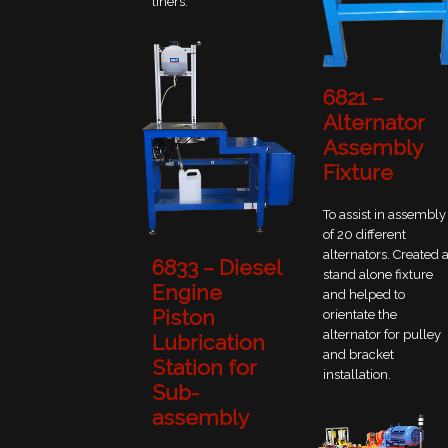
liners.
6821 –
Alternator
Assembly
Fixture
To assist in assembly
of 20 different
alternators. Created 
6833 – Diesel
stand alone fixture
Engine
and helped to
Piston
orientate the
alternator for pulley
Lubrication
and bracket
Station for
installation.
Sub-
assembly