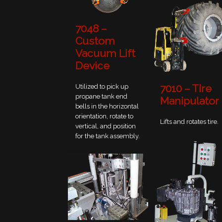
7048 –
Custom
Vacuum Lift
Device
7010 – Tire
Utilized to pick up
propane tank end
Manipulator
bells in the horizontal
orientation, rotate to
Lifts and rotates tire.
vertical, and position
for the tank assembly.