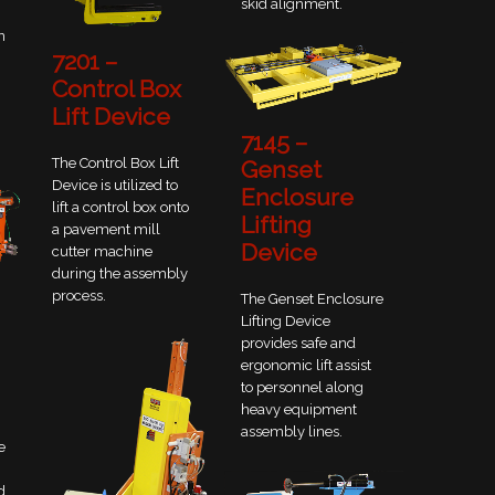
skid alignment.
n
7201 –
Control Box
Lift Device
7145 –
The Control Box Lift
Genset
Device is utilized to
Enclosure
lift a control box onto
Lifting
a pavement mill
Device
cutter machine
during the assembly
process.
The Genset Enclosure
Lifting Device
provides safe and
ergonomic lift assist
to personnel along
heavy equipment
assembly lines.
e
d