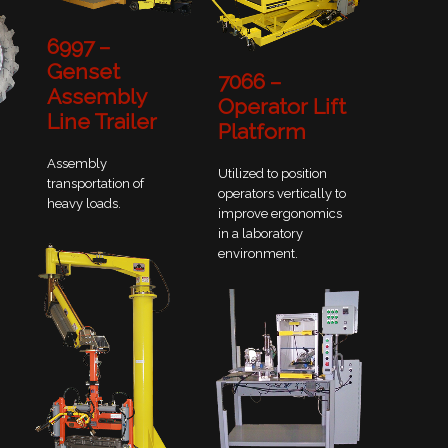
6997 –
Genset
7066 –
Assembly
Operator Lift
Line Trailer
Platform
Assembly
Utilized to position
transportation of
operators vertically to
heavy loads.
improve ergonomics
in a laboratory
environment.