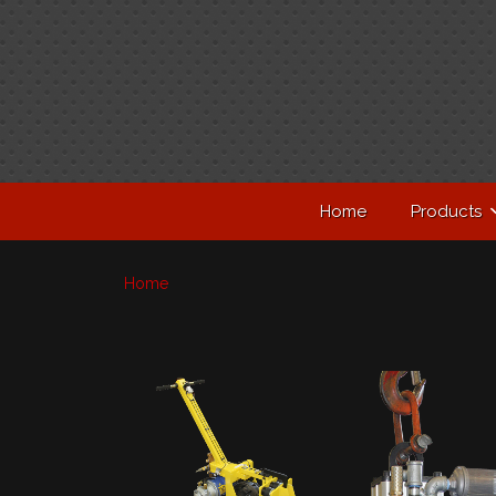
Home
Products
Home