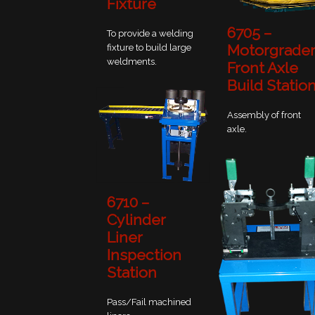
Fixture
6705 –
To provide a welding
Motorgrade
fixture to build large
weldments.
Front Axle
Build Statio
Assembly of front
axle.
6710 –
Cylinder
Liner
Inspection
Station
Pass/Fail machined