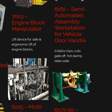
6182 – Semi-
Automated
7003 –
Assembly
Engine Block
Workstation
Manipulator
for Vehicle
Door Handle
Lift device for safe &
ergonomic lift of
engine blocks.
Installs clips, cuts
gate off, hot stamp
date code.
est
6225 – Multi-
6577-00 –