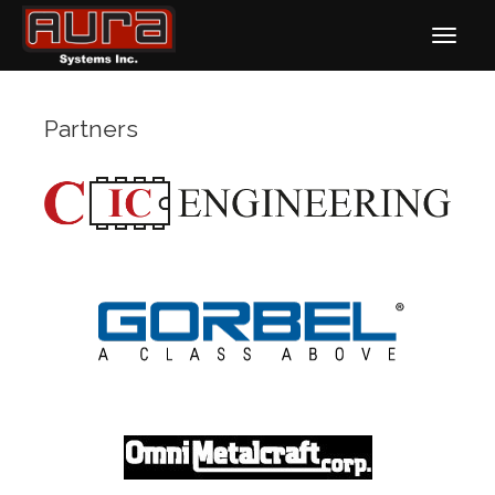
Partners