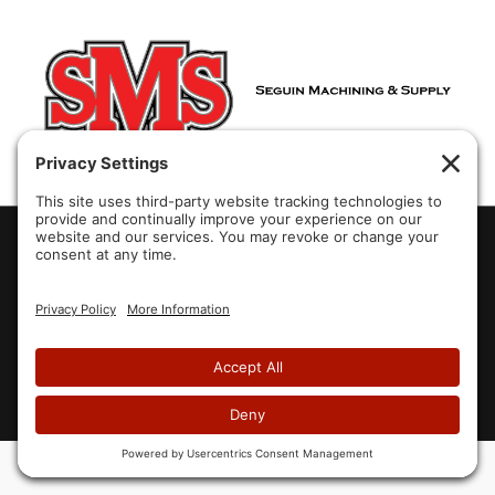
2007-2026 Aura Systems Inc.
Website designed by
Blue Heron Web Design & Graphics, LLC.
Home
About Us
Products
Partners
Brochures
Videos
FAQ
Contact Us
Privacy Policy
Cookie Policy
Site Map