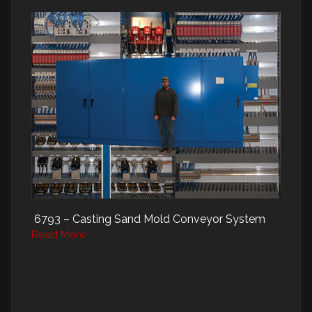
6793 – Casting Sand Mold Conveyor System
Read More