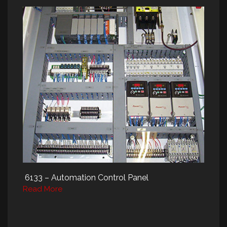
6133 – Automation Control Panel
Read More