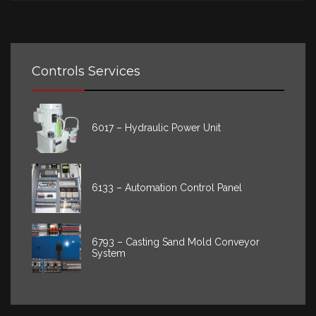
Controls Services
6017 – Hydraulic Power Unit
6133 – Automation Control Panel
6793 – Casting Sand Mold Conveyor
System