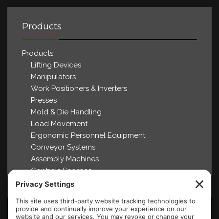
Products
Products
Lifting Devices
Manipulators
Work Positioners & Inverters
Presses
Mold & Die Handling
Load Movement
Ergonomic Personnel Equipment
Conveyor Systems
Assembly Machines
Controls Services