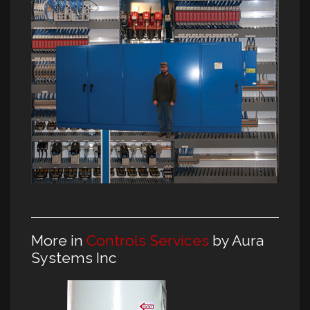
More in
Controls Services
by Aura
Systems Inc