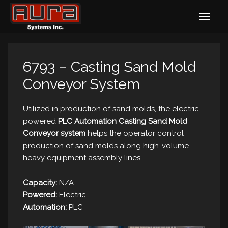
6793 – Casting Sand Mold
Conveyor System
Utilized in production of sand molds, the electric-
powered
PLC Automation Casting Sand Mold
Conveyor system
helps the operator control
production of sand molds along high-volume
heavy equipment assembly lines.
Capacity:
N/A
Powered:
Electric
Automation:
PLC