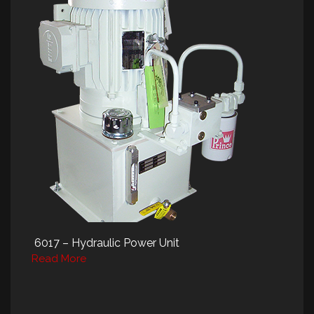
6017 – Hydraulic Power Unit
Read More