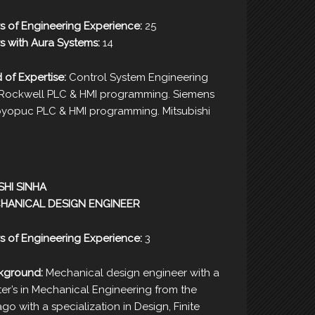
s of Engineering Experience:
25
s with Aura Systems:
14
d of Expertise:
Control System Engineering
/Rockwell PLC & HMI programming. Siemens
yopuc PLC & HMI programming. Mitsubishi
SHI SINHA
HANICAL DESIGN ENGINEER
s of Engineering Experience:
3
kground:
Mechanical design engineer with a
er’s in Mechanical Engineering from the
cago with a specialization in Design, Finite