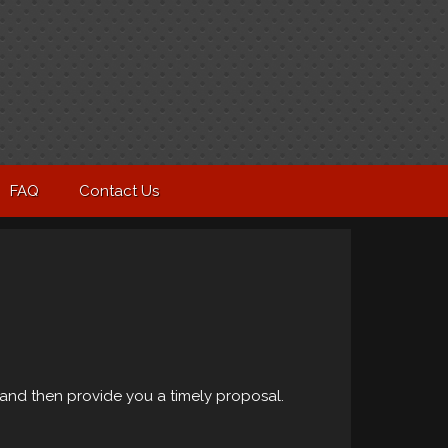
FAQ
Contact Us
and then provide you a timely proposal.