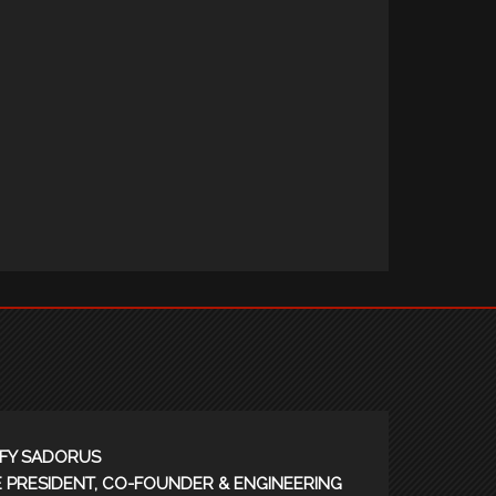
FY SADORUS
E PRESIDENT, CO-FOUNDER & ENGINEERING