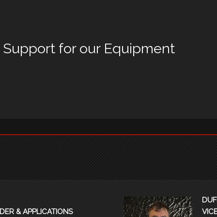
d Support for our Equipment
DUF
DER & APPLICATIONS
VIC