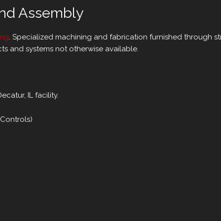
and Assembly
ing
. Specialized machining and fabrication furnished through s
ts and systems not otherwise available.
atur, IL facility.
 Controls)