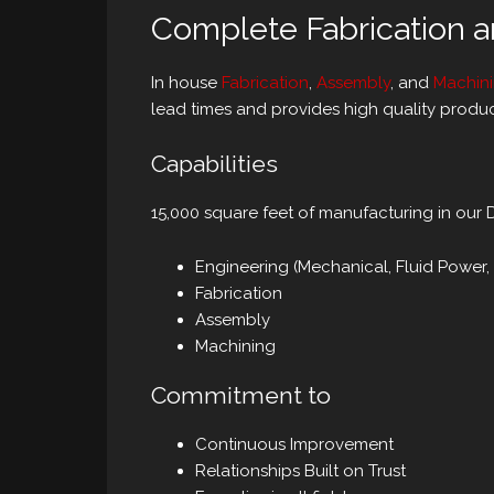
Complete Fabrication 
In house
Fabrication
,
Assembly
, and
Machin
lead times and provides high quality produc
Capabilities
15,000 square feet of manufacturing in our Dec
Engineering (Mechanical, Fluid Power,
Fabrication
Assembly
Machining
Commitment to
Continuous Improvement
Relationships Built on Trust