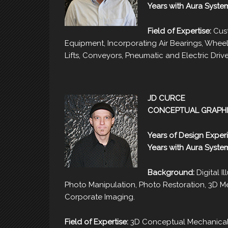
Years with Aura Syste
Field of Expertise:
Cust
Equipment, Incorporating Air Bearings, Whee
Lifts, Conveyors, Pneumatic and Electric Drive
JD CURCE
CONCEPTUAL GRAPHI
Years of Design Exper
Years with Aura Syste
Background:
Digital Il
Photo Manipulation, Photo Restoration, 3D Mec
Corporate Imaging.
Field of Expertise:
3D Conceptual Mechanical