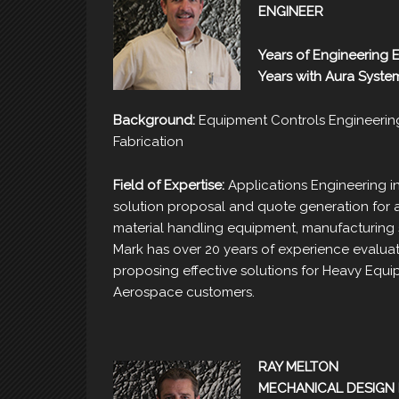
ENGINEER
Years of Engineering 
Years with Aura Syste
Background:
Equipment Controls Engineerin
Fabrication
Field of Expertise:
Applications Engineering in
solution proposal and quote generation for a
material handling equipment, manufacturing 
Mark has over 20 years of experience evaluat
proposing effective solutions for Heavy Equ
Aerospace customers.
RAY MELTON
MECHANICAL DESIGN 