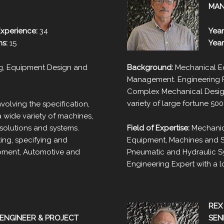
MA
Experience:
34
Year
ms:
15
Year
g, Equipment Design and
Background:
Mechanical Eq
Management. Engineering Pr
Complex Mechanical Design
variety of large fortune 50
volving the specification,
 wide variety of machines,
solutions and systems.
Field of Expertise:
Mechanic
ing, specifying and
Equipment, Machines and Sy
ipment, Automotive and
Pneumatic and Hydraulic S
Engineering Expert with a lo
REX
ENGINEER & PROJECT
SEN