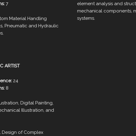
ms:
7
element analysis and struct
mechanical components, m
systems.
om Material Handling
ls, Pneumatic and Hydraulic
s.
C ARTIST
ience:
24
ms:
8
lustration, Digital Painting,
hanical Illustration, and
 Design of Complex