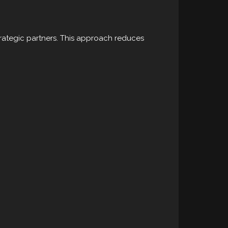
trategic partners. This approach reduces