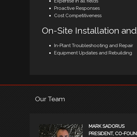
Expertise in all fields
Proactive Responses
Cost Competitiveness
On-Site Installation an
In-Plant Troubleshooting and Repair
Equipment Updates and Rebuilding
Our Team
MARK SADORUS
PRESIDENT, CO-FOUN