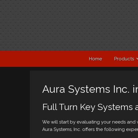
Home
Products
Aura Systems Inc. in
Full Turn Key Systems 
We will start by evaluating your needs and
Aura Systems, Inc. offers the following exper