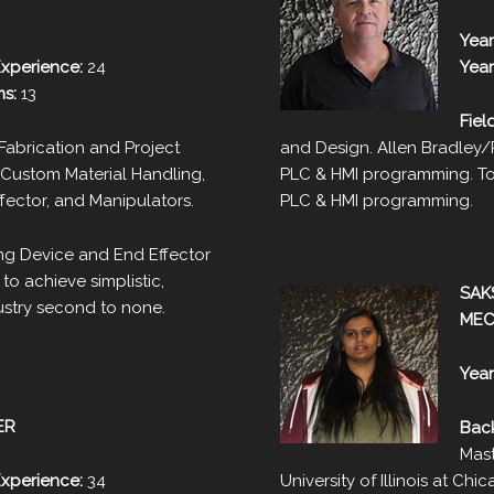
Year
Experience:
24
Year
ms:
13
Fiel
abrication and Project
and Design. Allen Bradley
Custom Material Handling,
PLC & HMI programming. To
ffector, and Manipulators.
PLC & HMI programming.
ing Device and End Effector
to achieve simplistic,
SAK
dustry second to none.
MEC
Year
ER
Bac
Mast
Experience:
34
University of Illinois at Chi