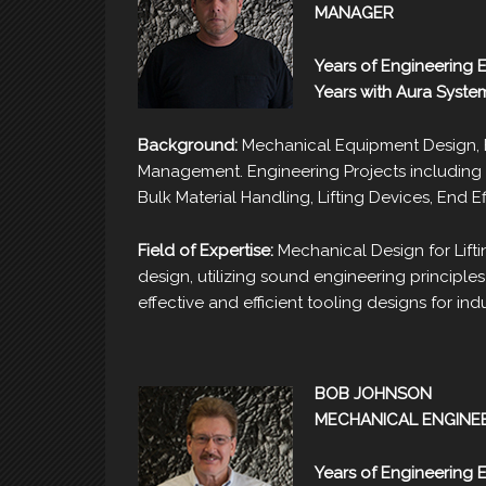
MANAGER
Years of Engineering 
Years with Aura Syste
Background:
Mechanical Equipment Design, F
Management. Engineering Projects including 
Bulk Material Handling, Lifting Devices, End E
Field of Expertise:
Mechanical Design for Lift
design, utilizing sound engineering principles 
effective and efficient tooling designs for in
BOB JOHNSON
MECHANICAL ENGINE
Years of Engineering 