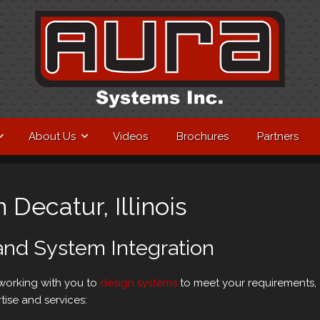
About Us
Videos
Brochures
Partners
 Decatur, Illinois
and System Integration
 working with you to
design systems
to meet your requirements, 
tise and services: