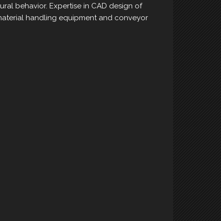
ural behavior. Expertise in CAD design of
aterial handling equipment and conveyor