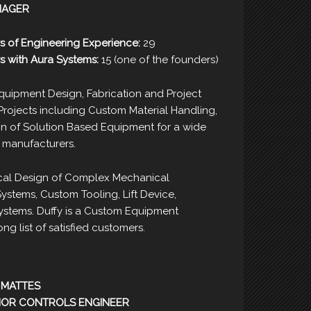
NAGER
s of Engineering Experience:
29
s with Aura Systems:
15 (one of the founders)
uipment Design, Fabrication and Project
ojects including Custom Material Handling,
 of Solution Based Equipment for a wide
0 manufacturers.
al Design of Complex Mechanical
stems, Custom Tooling, Lift Device,
ystems. Duffy is a Custom Equipment
ng list of satisfied customers.
 MATTES
IOR CONTROLS ENGINEER