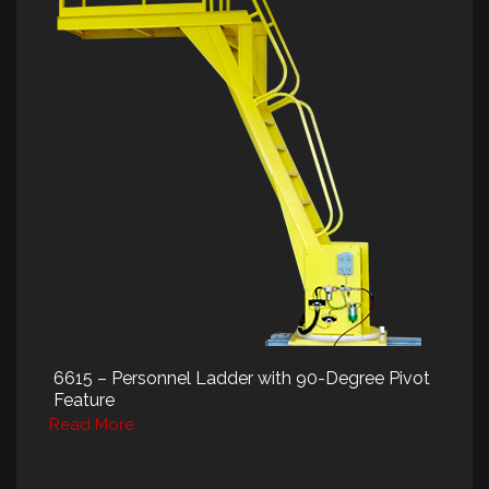
6615 – Personnel Ladder with 90-Degree Pivot
Feature
Read More