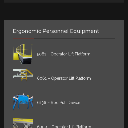
Ergonomic Personnel Equipment
5081 – Operator Lift Platform
6061 – Operator Lift Platform
6136 – Rod Pull Device
6303 – Operator Lift Platform