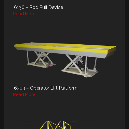
6136 – Rod Pull Device
Read More
6303 – Operator Lift Platform
Read More