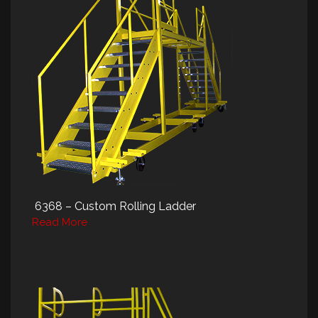
6368 – Custom Rolling Ladder
Read More