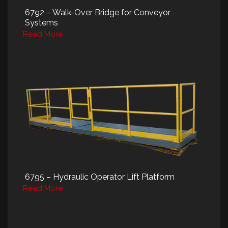
6792 – Walk-Over Bridge for Conveyor
Systems
Read More
6795 – Hydraulic Operator Lift Platform
Read More