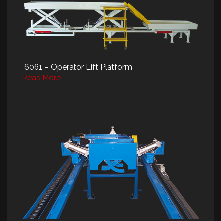
6061 – Operator Lift Platform
Read More