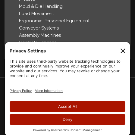
Mold & Die Handling
Load Movement
Ergonomic Personnel Equipment
Conveyor Systems
Assembly Machines
Controls Services
2007-2026 Aura Systems Inc.
Website designed by
Blue Heron Web Design & Graphics, LLC.
Home
About Us
Products
Partners
Brochures
Videos
FAQ
Contact Us
Privacy Policy
Cookie Policy
Site Map