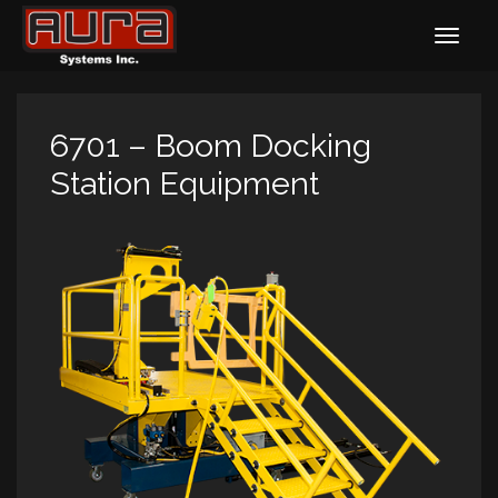
6701 – Boom Docking
Station Equipment