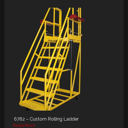
6782 – Custom Rolling Ladder
Read More