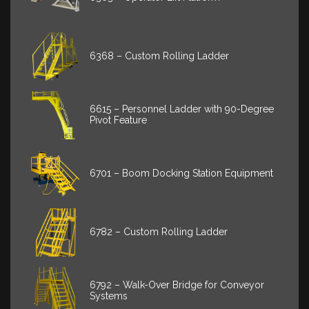
6368 – Custom Rolling Ladder
6615 – Personnel Ladder with 90-Degree
Pivot Feature
6701 – Boom Docking Station Equipment
6782 – Custom Rolling Ladder
6792 – Walk-Over Bridge for Conveyor
Systems