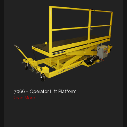
7066 – Operator Lift Platform
Read More