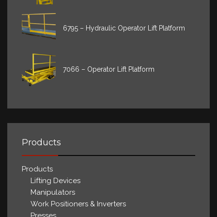
6795 – Hydraulic Operator Lift Platform
7066 – Operator Lift Platform
Products
Products
Lifting Devices
Manipulators
Work Positioners & Inverters
Presses