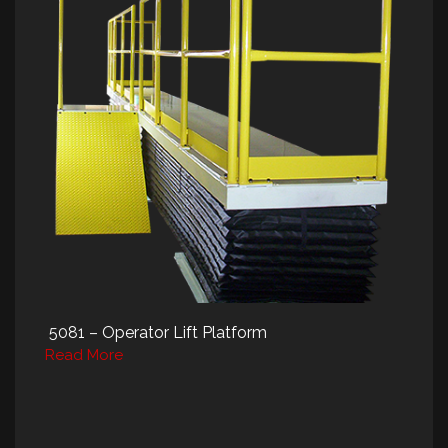
5081 – Operator Lift Platform
Read More