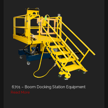
6701 – Boom Docking Station Equipment
Read More