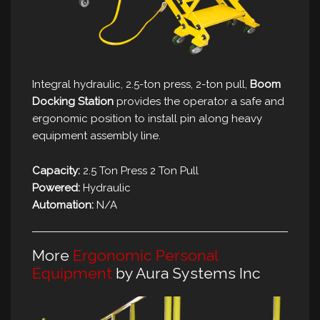
Integral hydraulic, 2.5-ton press, 2-ton pull,
Boom
Docking Station
provides the operator a safe and
ergonomic position to install pin along heavy
equipment assembly line.
Capacity:
2.5 Ton Press 2 Ton Pull
Powered:
Hydraulic
Automation:
N/A
More
Ergonomic Personal
Equipment
by Aura Systems Inc