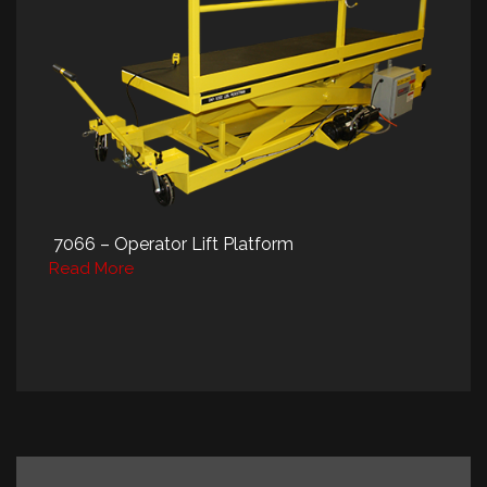
7066 – Operator Lift Platform
Read More