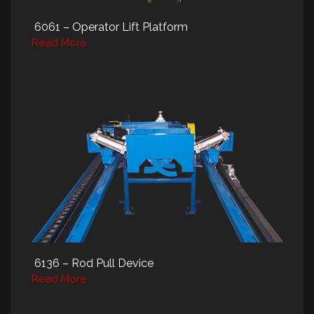
6061 – Operator Lift Platform
Read More
6136 – Rod Pull Device
Read More