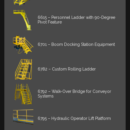
6615 – Personnel Ladder with 90-Degree
Pivot Feature
6701 – Boom Docking Station Equipment
6782 – Custom Rolling Ladder
6792 – Walk-Over Bridge for Conveyor
Systems
6795 – Hydraulic Operator Lift Platform