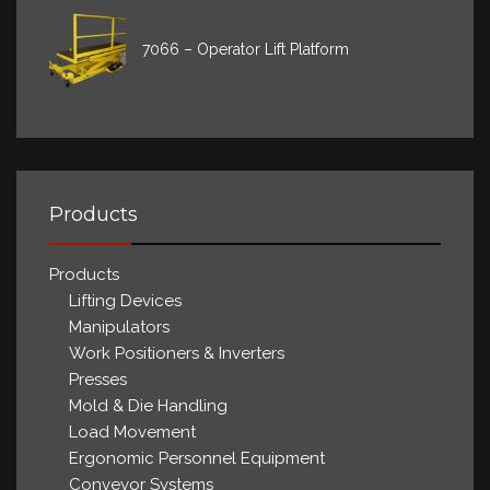
7066 – Operator Lift Platform
Products
Products
Lifting Devices
Manipulators
Work Positioners & Inverters
Presses
Mold & Die Handling
Load Movement
Ergonomic Personnel Equipment
Conveyor Systems