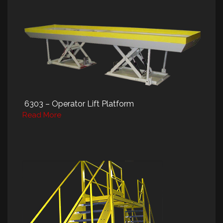
6303 – Operator Lift Platform
Read More