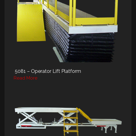
5081 – Operator Lift Platform
Read More