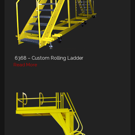
6368 – Custom Rolling Ladder
Read More