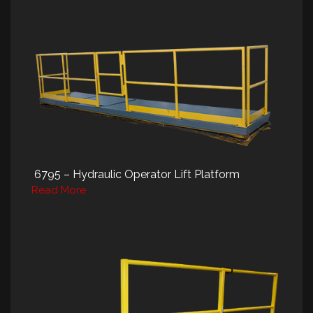
6795 – Hydraulic Operator Lift Platform
Read More