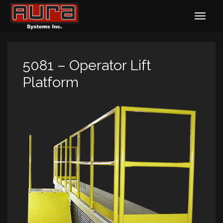
5081 – Operator Lift
Platform