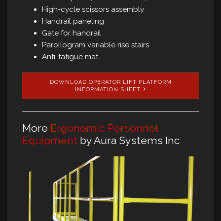
High-cycle scissors assembly
Handrail paneling
Gate for handrail
Parollogram variable rise stairs
Anti-fatigue mat
DOWNLOAD OPERATOR LIFT PLATFORM
INFORMATION SHEET
More
Ergonomic Personnel
Equipment
by Aura Systems Inc