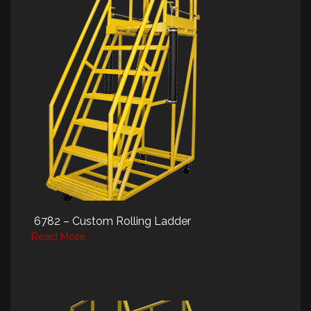
6782 – Custom Rolling Ladder
Read More