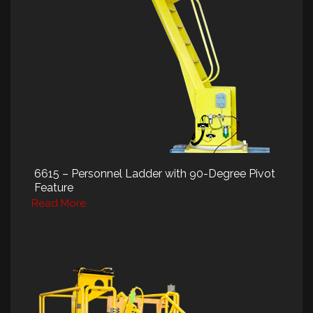
6615 – Personnel Ladder with 90-Degree Pivot
Feature
Read More