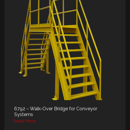
6792 – Walk-Over Bridge for Conveyor
Systems
Read More