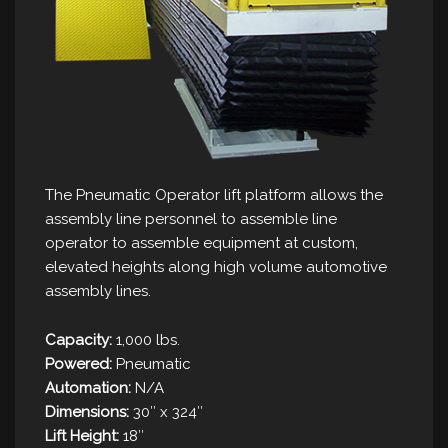
The Pneumatic Operator lift platform allows the
assembly line personnel to assemble line
operator to assemble equipment at custom,
elevated heights along high volume automotive
assembly lines.
Capacity:
1,000 lbs.
Powered:
Pneumatic
Automation:
N/A
Dimensions:
30″ x 324″
Lift Height:
18″