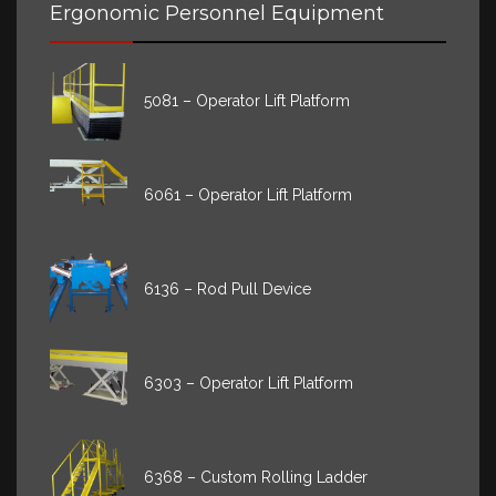
Ergonomic Personnel Equipment
5081 – Operator Lift Platform
6061 – Operator Lift Platform
6136 – Rod Pull Device
6303 – Operator Lift Platform
6368 – Custom Rolling Ladder