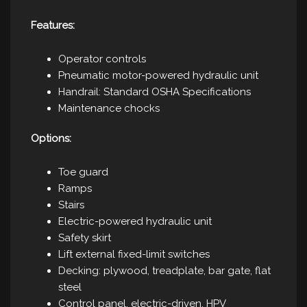
Features:
Operator controls
Pneumatic motor-powered hydraulic unit
Handrail: Standard OSHA Specifications
Maintenance chocks
Options:
Toe guard
Ramps
Stairs
Electric-powered hydraulic unit
Safety skirt
Lift external fixed-limit switches
Decking: plywood, treadplate, bar gate, flat
steel
Control panel, electric-driven, HPV