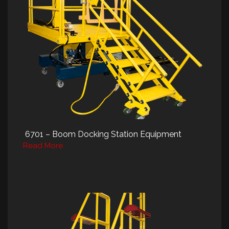
6701 – Boom Docking Station Equipment
Read More