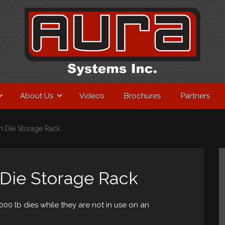
About Us
Videos
Brochures
Partners
on Die Storage Rack
 Die Storage Rack
000 lb dies while they are not in use on an