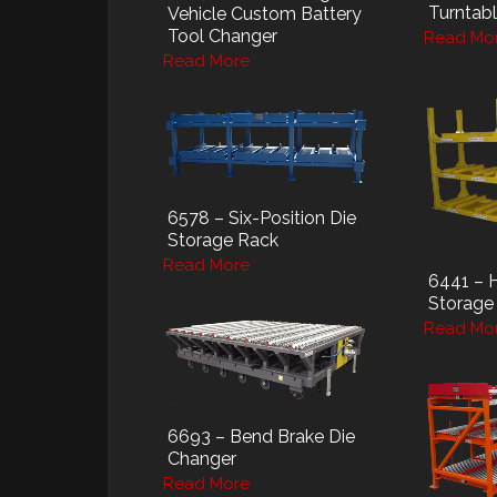
Turntab
Vehicle Custom Battery
Tool Changer
Read Mo
Read More
6578 – Six-Position Die
Storage Rack
Read More
6441 – 
Storage
Read Mo
6693 – Bend Brake Die
Changer
Read More