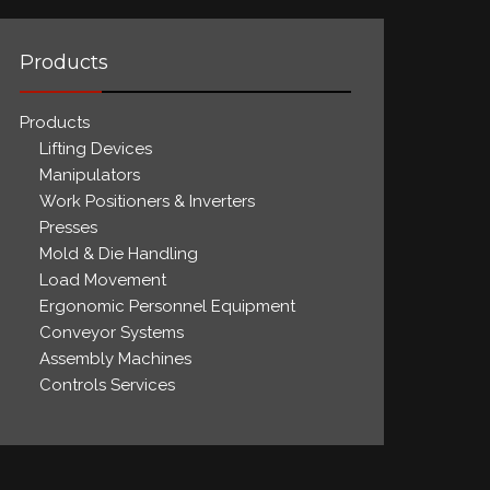
Products
Products
Lifting Devices
Manipulators
Work Positioners & Inverters
Presses
Mold & Die Handling
Load Movement
Ergonomic Personnel Equipment
Conveyor Systems
Assembly Machines
Controls Services