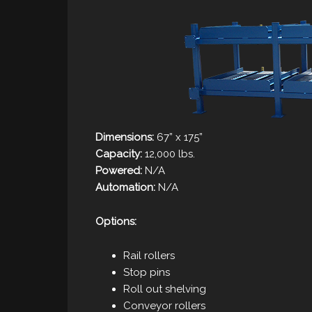
Dimensions:
67” x 175”
Capacity:
12,000 lbs.
Powered:
N/A
Automation:
N/A
Options:
Rail rollers
Stop pins
Roll out shelving
Conveyor rollers