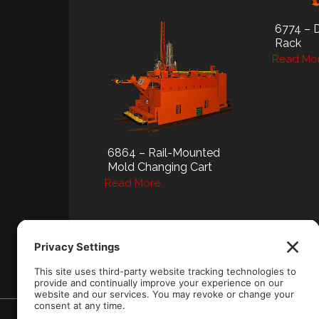
6774 – 
Rack
Read Mo
6864 – Rail-Mounted
Mold Changing Cart
Read More