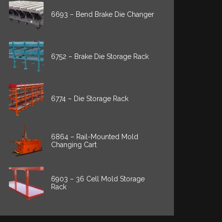
6693 – Bend Brake Die Changer
6752 – Brake Die Storage Rack
6774 – Die Storage Rack
6864 – Rail-Mounted Mold
Changing Cart
6903 – 36 Cell Mold Storage
Rack