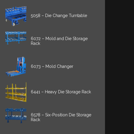
5058 – Die Change Turntable
6072 – Mold and Die Storage
Rack
6073 – Mold Changer
6441 – Heavy Die Storage Rack
6578 – Six-Position Die Storage
Rack