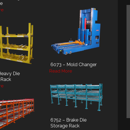
le
re
6073 – Mold Changer
Read More
Heavy Die
 Rack
re
6752 – Brake Die
Storage Rack