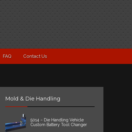
FAQ
Contact Us
Mold & Die Handling
5014 – Die Handling Vehicle
Custom Battery Tool Changer