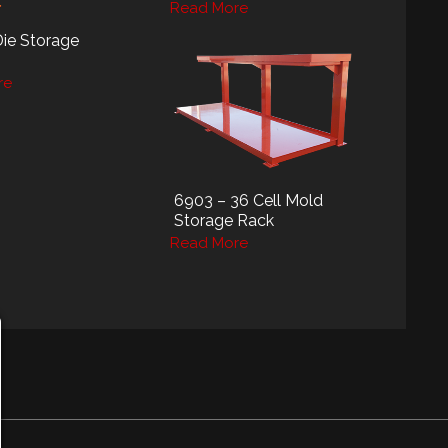
Read More
Die Storage
re
6903 – 36 Cell Mold
Storage Rack
Read More