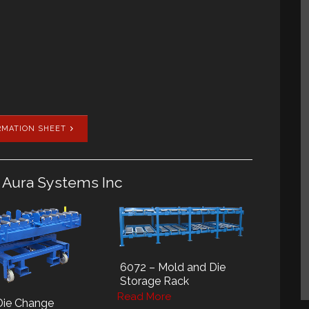
RMATION SHEET
 Aura Systems Inc
6072 – Mold and Die
Storage Rack
Read More
Die Change