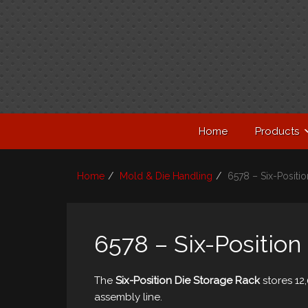
Home
Products
Home
Mold & Die Handling
6578 – Six-Positi
6578 – Six-Position
The
Six-Position Die Storage Rack
stores 12,
assembly line.