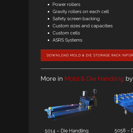
Power rollers
Gravity rollers on each cell
Safety screen backing
Custom sizes and capacities
Custom cells
ASRS Systems
DOWNLOAD MOLD & DIE STORAGE RACK INFO
More in
Mold & Die Handling
by
5058 – 
5014 – Die Handling