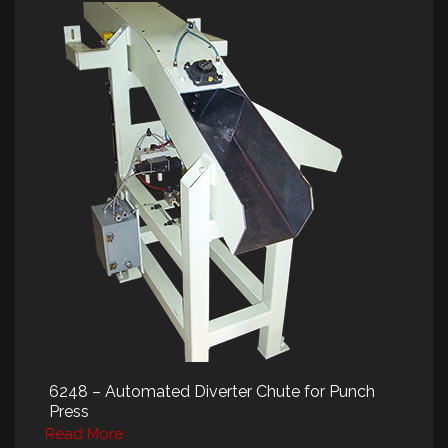
6248 – Automated Diverter Chute for Punch
Press
Read More