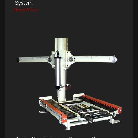
System
Read More