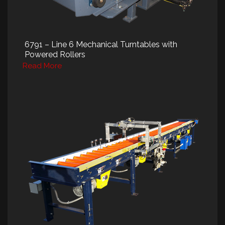
6791 – Line 6 Mechanical Turntables with
Powered Rollers
Read More