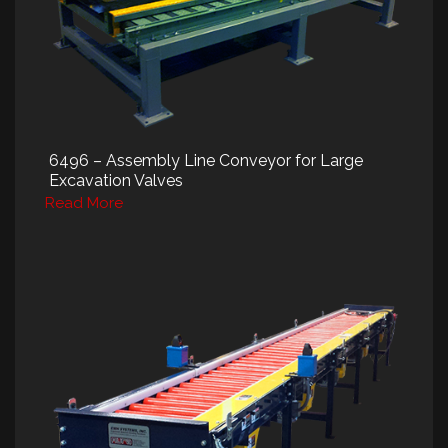
6496 – Assembly Line Conveyor for Large
Excavation Valves
Read More