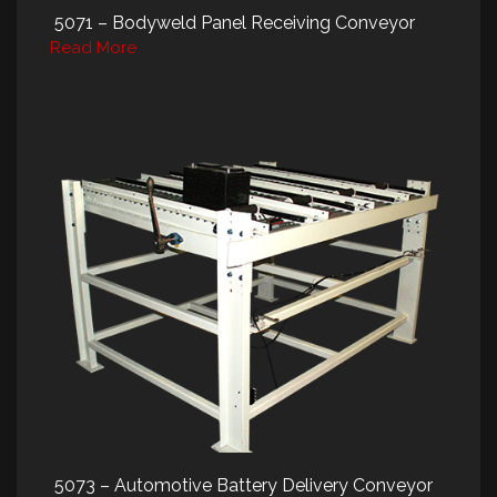
5071 – Bodyweld Panel Receiving Conveyor
Read More
5073 – Automotive Battery Delivery Conveyor