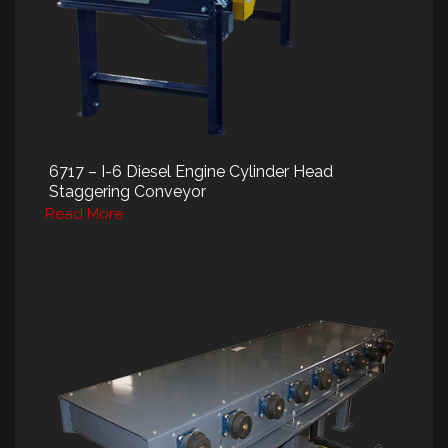
6717 – I-6 Diesel Engine Cylinder Head
Staggering Conveyor
Read More