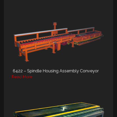
6422 – Spindle Housing Assembly Conveyor
Read More