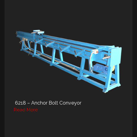
6218 – Anchor Bolt Conveyor
Read More