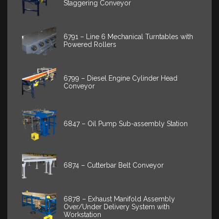
Staggering Conveyor
6791 – Line 6 Mechanical Turntables with
Powered Rollers
6799 – Diesel Engine Cylinder Head
Conveyor
6847 – Oil Pump Sub-assembly Station
6874 – Cutterbar Belt Conveyor
6878 – Exhaust Manifold Assembly
Over/Under Delivery System with
Workstation