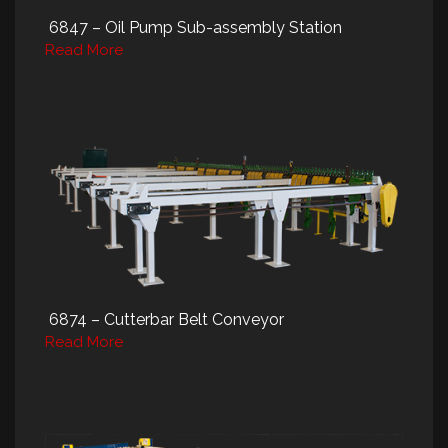
6847 – Oil Pump Sub-assembly Station
Read More
6874 – Cutterbar Belt Conveyor
Read More