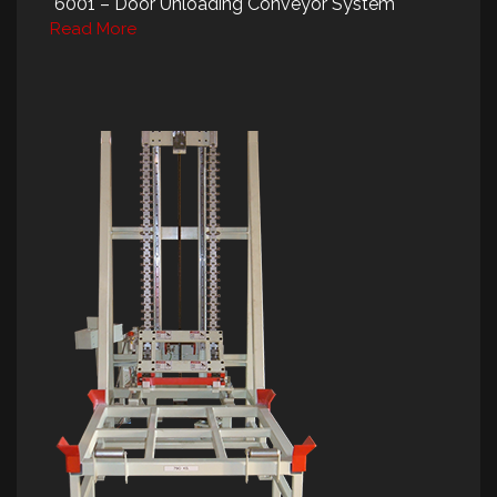
6001 – Door Unloading Conveyor System
Read More