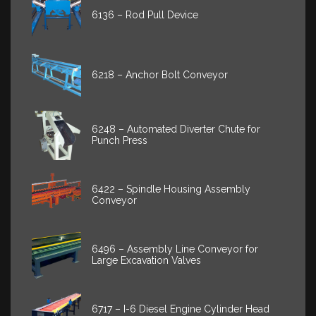
6136 – Rod Pull Device
6218 – Anchor Bolt Conveyor
6248 – Automated Diverter Chute for
Punch Press
6422 – Spindle Housing Assembly
Conveyor
6496 – Assembly Line Conveyor for
Large Excavation Valves
6717 – I-6 Diesel Engine Cylinder Head