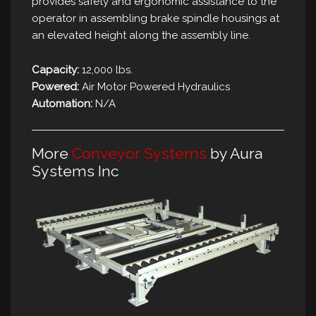
provides safety and ergonomic assistance to the
operator in assembling brake spindle housings at
an elevated height along the assembly line.
Capacity:
12,000 lbs.
Powered:
Air Motor Powered Hydraulics
Automation:
N/A
More
Conveyor Systems
by Aura
Systems Inc