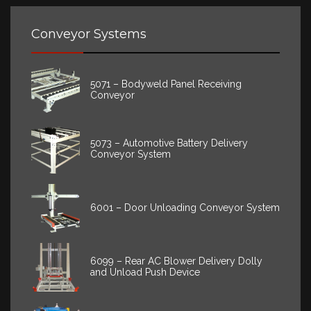
Conveyor Systems
5071 – Bodyweld Panel Receiving
Conveyor
5073 – Automotive Battery Delivery
Conveyor System
6001 – Door Unloading Conveyor System
6099 – Rear AC Blower Delivery Dolly
and Unload Push Device