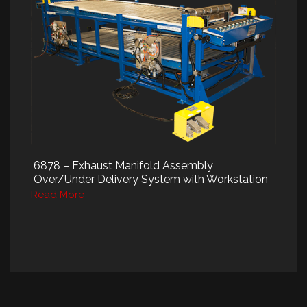
6878 – Exhaust Manifold Assembly
Over/Under Delivery System with Workstation
Read More