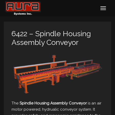
6422 – Spindle Housing
Assembly Conveyor
The
Spindle Housing Assembly Conveyor
is an air
motor powered, hydrualic conveyor system. It