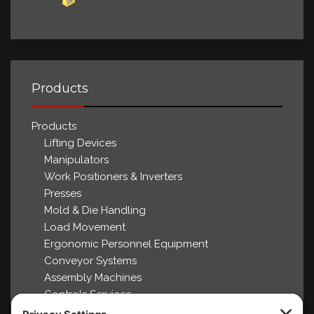
Products
Products
Lifting Devices
Manipulators
Work Positioners & Inverters
Presses
Mold & Die Handling
Load Movement
Ergonomic Personnel Equipment
Conveyor Systems
Assembly Machines
Controls Services