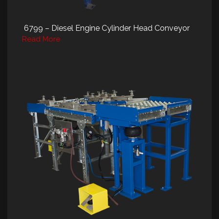
6799 – Diesel Engine Cylinder Head Conveyor
Read More