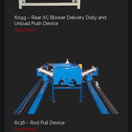
6099 – Rear AC Blower Delivery Dolly and
Unload Push Device
Read More
6136 – Rod Pull Device
Read More