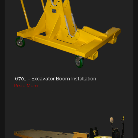
6701 – Excavator Boom Installation
Read More