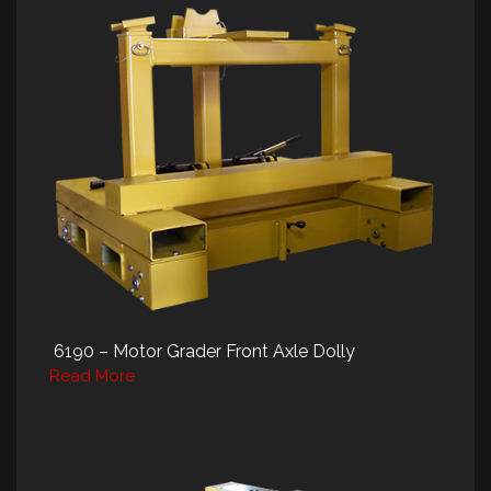
6190 – Motor Grader Front Axle Dolly
Read More