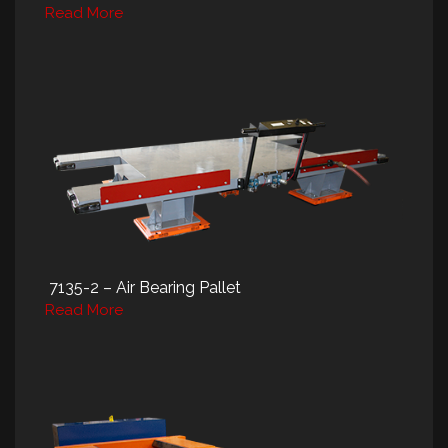
Read More
7135-2 – Air Bearing Pallet
Read More