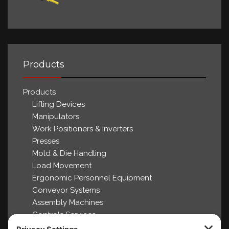
Products
Products
Lifting Devices
Manipulators
Work Positioners & Inverters
Presses
Mold & Die Handling
Load Movement
Ergonomic Personnel Equipment
Conveyor Systems
Assembly Machines
Controls Services