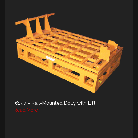
6147 – Rail-Mounted Dolly with Lift
Read More