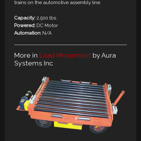
trains on the automotive assembly line.
Capacity:
2,500 lbs.
Powered:
DC Motor
Automation:
N/A
More in
Load Movement
by Aura
Systems Inc