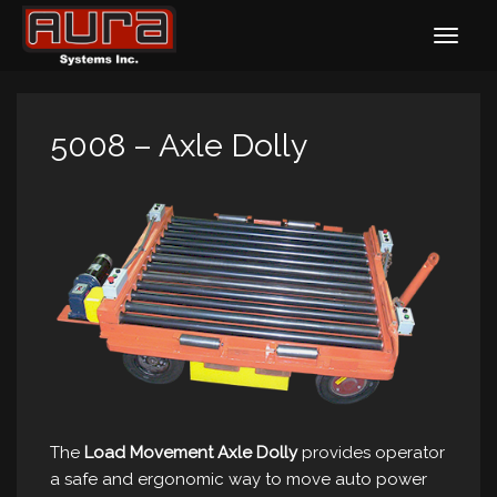
5008 – Axle Dolly
The
Load Movement Axle Dolly
provides operator
a safe and ergonomic way to move auto power