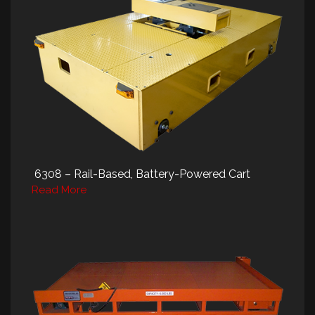
6308 – Rail-Based, Battery-Powered Cart
Read More