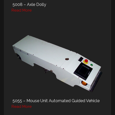
5008 – Axle Dolly
Read More
5055 – Mouse Unit Automated Guided Vehicle
Read More