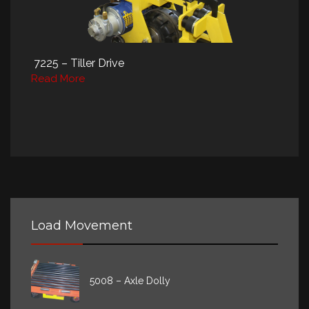
7225 – Tiller Drive
Read More
Load Movement
5008 – Axle Dolly