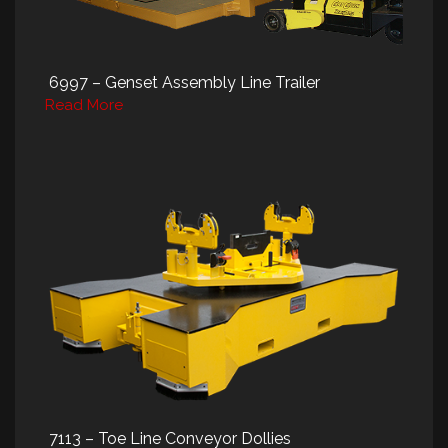
6997 – Genset Assembly Line Trailer
Read More
7113 – Toe Line Conveyor Dollies