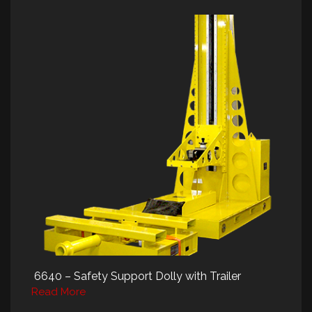
6640 – Safety Support Dolly with Trailer
Read More