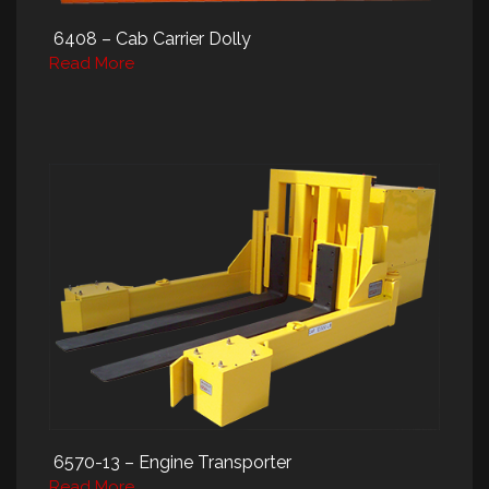
6408 – Cab Carrier Dolly
Read More
6570-13 – Engine Transporter
Read More