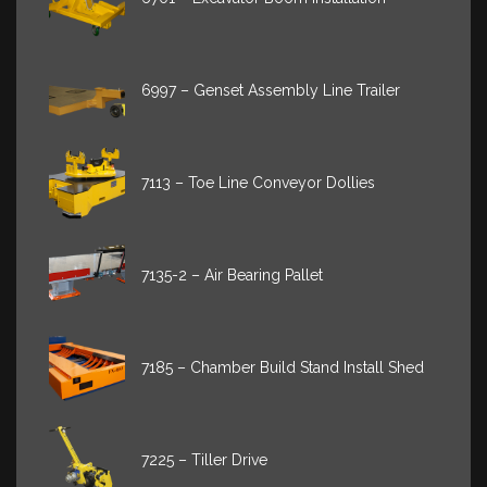
6997 – Genset Assembly Line Trailer
7113 – Toe Line Conveyor Dollies
7135-2 – Air Bearing Pallet
7185 – Chamber Build Stand Install Shed
7225 – Tiller Drive