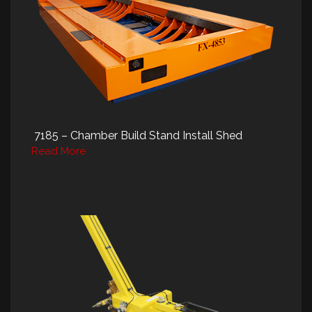
7185 – Chamber Build Stand Install Shed
Read More