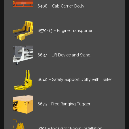
6408 – Cab Carrier Dolly
6570-13 – Engine Transporter
6637 – Lift Device and Stand
6640 – Safety Support Dolly with Trailer
6675 – Free Ranging Tugger
6701 – Excavator Boom Installation