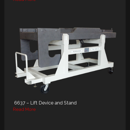
6637 – Lift Device and Stand
Read More