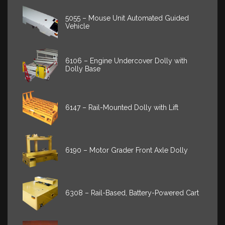
5055 – Mouse Unit Automated Guided
Vehicle
6106 – Engine Undercover Dolly with
Dolly Base
6147 – Rail-Mounted Dolly with Lift
6190 – Motor Grader Front Axle Dolly
6308 – Rail-Based, Battery-Powered Cart