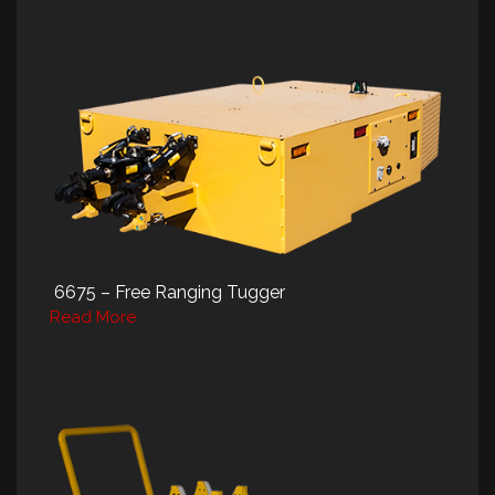
6675 – Free Ranging Tugger
Read More