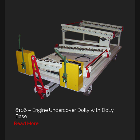
6106 – Engine Undercover Dolly with Dolly
Base
Read More